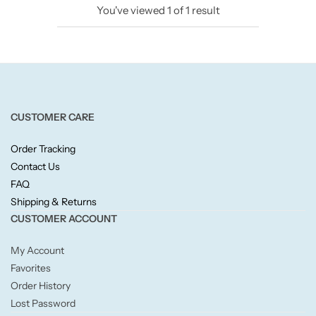
You've viewed
1
of
1
result
Candlelight
Crackle Wick
Glade
CUSTOMER CARE
Natural Crackle
Order Tracking
Contact Us
Opella
FAQ
Shipping & Returns
Pacific Wax
CUSTOMER ACCOUNT
Spa Candles
My Account
Favorites
Wickford & Co
Order History
Lost Password