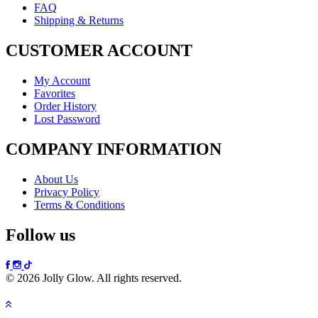
FAQ
Shipping & Returns
CUSTOMER ACCOUNT
My Account
Favorites
Order History
Lost Password
COMPANY INFORMATION
About Us
Privacy Policy
Terms & Conditions
Follow us
© 2026 Jolly Glow. All rights reserved.