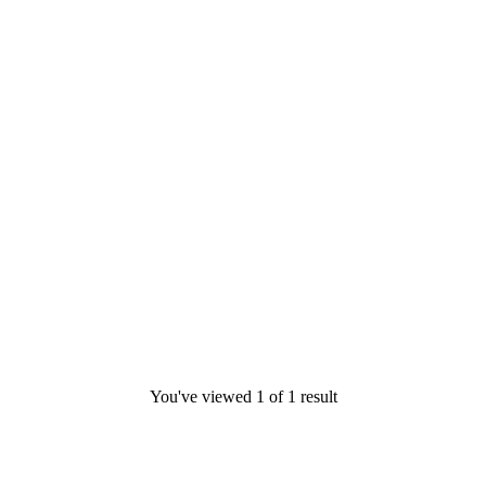
You've viewed
1
of
1
result