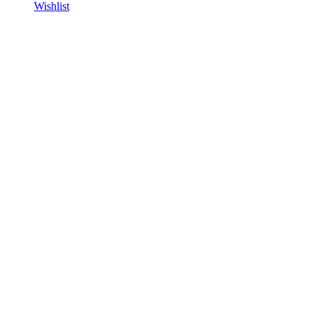
Wishlist