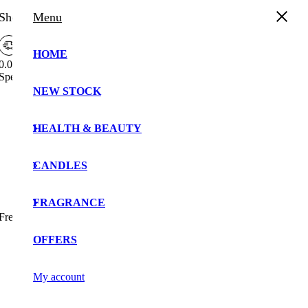
Shopping Cart
Menu
HOME
0.00%
Spend
£
30.00
more to enjoy
Free Shipping!
NEW STOCK
Your cart is currently empty!.
You may check out all the available products and buy
HEALTH & BEAUTY
some in the shop.
Continue Shopping
CANDLES
FRAGRANCE
Free Shipping Bar Attributes
OFFERS
My account