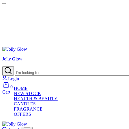
Jolly Glow
Login
0
HOME
Cart
NEW STOCK
HEALTH & BEAUTY
CANDLES
FRAGRANCE
OFFERS