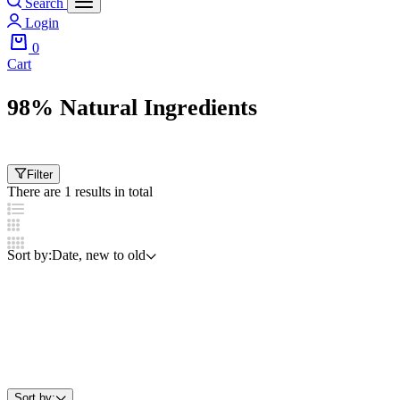
Search
Login
0
Cart
98% Natural Ingredients
Filter
There are 1 results in total
Sort by:
Date, new to old
Sort by: