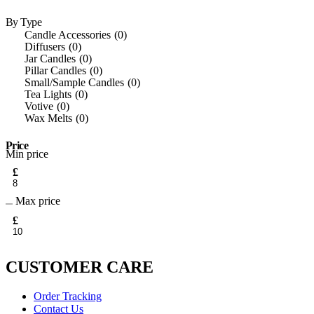
By Type
Candle Accessories
0
Diffusers
0
Jar Candles
0
Pillar Candles
0
Small/Sample Candles
0
Tea Lights
0
Votive
0
Wax Melts
0
Price
Min price
£
Max price
£
CUSTOMER CARE
Order Tracking
Contact Us