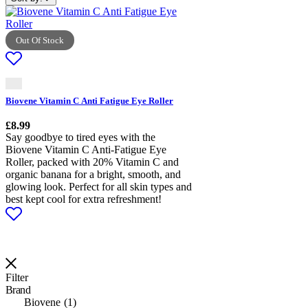
Out Of Stock
Biovene Vitamin C Anti Fatigue Eye Roller
£
8.99
Say goodbye to tired eyes with the
Biovene Vitamin C Anti-Fatigue Eye
Roller, packed with 20% Vitamin C and
organic banana for a bright, smooth, and
glowing look. Perfect for all skin types and
best kept cool for extra refreshment!
Filter
Brand
Biovene
1