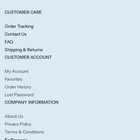
CUSTOMER CARE
Order Tracking
Contact Us
FAQ
Shipping & Returns
CUSTOMER ACCOUNT
My Account
Favorites
Order History
Lost Password
COMPANY INFORMATION
About Us
Privacy Policy
Terms & Conditions