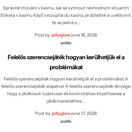
Fruity
Správné chování v kasínu Jak se vyhnout nevhodným situacím
Etiketa v kasínu Když vstoupíte do kasína, je důležité si uvědomit,
Woody
že se jedná o…
BY TYPE
Post by
jollyglow
June 18, 2026
public
Jar Candles
Felelős szerencsejáték hogyan kerülhetjük el a
Pillar Candles
problémákat
Felelős szerencsejáték hogyan kerülhetjük el a problémákat A
Tea Lights
felelős szerencsejáték alapelvei A felelős szerencsejáték lényege,
hogy a játékosok tudatosan és kontrolláltan közelítsenek a
Wax Melts
játékmenetekhez.…
Post by
jollyglow
June 17, 2026
Diffusers
public
Small/Sample Candles