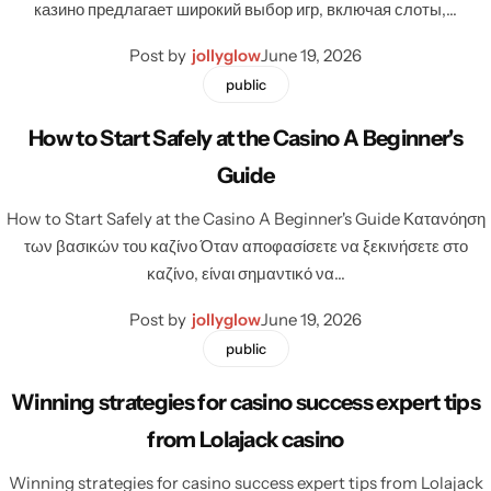
казино предлагает широкий выбор игр, включая слоты,…
Candlelight
Post by
jollyglow
June 19, 2026
Crackle Wick
public
How to Start Safely at the Casino A Beginner's
Glade
Guide
Natural Crackle
How to Start Safely at the Casino A Beginner's Guide Κατανόηση
των βασικών του καζίνο Όταν αποφασίσετε να ξεκινήσετε στο
Opella
καζίνο, είναι σημαντικό να…
Post by
jollyglow
June 19, 2026
Pacific Wax
public
Spa Candles
Winning strategies for casino success expert tips
from Lolajack casino
Wickford & Co
Winning strategies for casino success expert tips from Lolajack