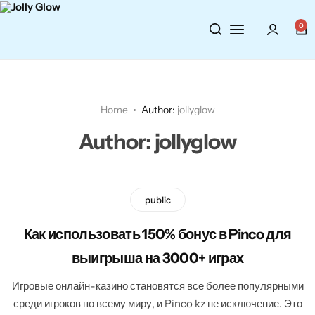
Cosmetics
BY BRAND
Perfumes
0
Wellbeing
Air Wick
Body Sprays
Toiletries
Airpure
Essential Oils
Home
Author:
jollyglow
Hair Care
Aroma Works
Diffusers
Author:
jollyglow
Fitness
Ashland
Perfumes
public
Aura
Gift Sets
Как использовать 150% бонус в Pinco для
Bloom
выигрыша на 3000+ играх
Игровые онлайн-казино становятся все более популярными
Candle-Lite
среди игроков по всему миру, и Pinco kz не исключение. Это