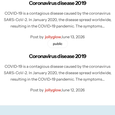
Coronavirus disease 2019
Votive
COVID-19 is a contagious disease caused by the coronavirus
SARS-CoV-2. In January 2020, the disease spread worldwide,
resulting in the COVID-19 pandemic. The symptoms…
Candle Accessories
Post by
jollyglow
June 13, 2026
public
Coronavirus disease 2019
COVID-19 is a contagious disease caused by the coronavirus
SARS-CoV-2. In January 2020, the disease spread worldwide,
resulting in the COVID-19 pandemic. The symptoms…
Post by
jollyglow
June 12, 2026