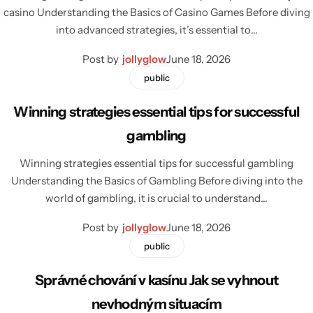
Willow + Bay
casino Understanding the Basics of Casino Games Before diving
into advanced strategies, it’s essential to…
Woodcraft
Post by
jollyglow
June 18, 2026
public
Yankee Candle
Winning strategies essential tips for successful
BY FRAGRANCE FAMILY
gambling
Citrus
Winning strategies essential tips for successful gambling
Understanding the Basics of Gambling Before diving into the
world of gambling, it is crucial to understand…
Festive
Post by
jollyglow
June 18, 2026
Floral
public
Fresh & Clean
Správné chování v kasínu Jak se vyhnout
nevhodným situacím