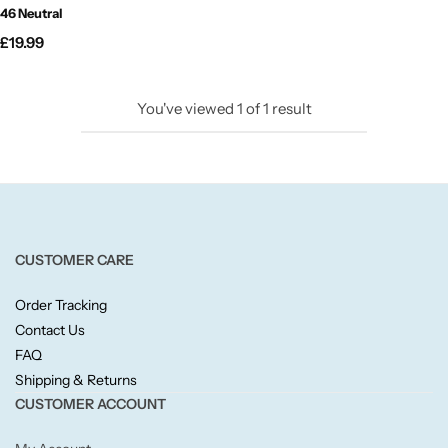
46 Neutral
Candlelight
£
19.99
Crackle Wick
You've viewed
1
of
1
result
Glade
Natural Crackle
Opella
CUSTOMER CARE
Pacific Wax
Order Tracking
Contact Us
Spa Candles
FAQ
Shipping & Returns
Wickford & Co
CUSTOMER ACCOUNT