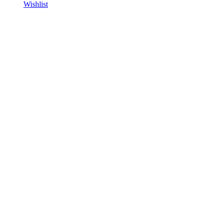
Wishlist