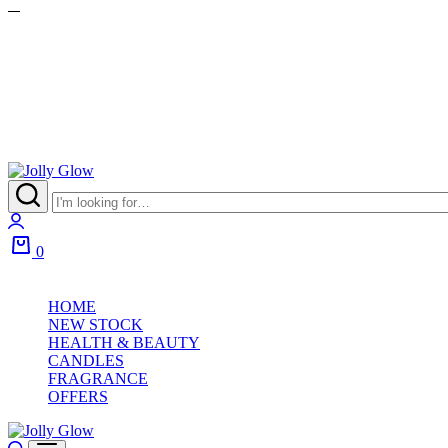
Jolly
Glow
Login
0
Cart
HOME
NEW STOCK
HEALTH & BEAUTY
CANDLES
FRAGRANCE
OFFERS
Search