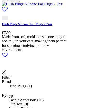
Hush Plugz Silicone Ear Plugs 7 Pair
£
7.99
Made from soft, moldable silicone, they fit
securely in your ears, making them perfect
for sleeping, studying, or noisy
environments.
Filter
Brand
Hush Plugz
1
By Type
Candle Accessories
0
Diffusers
0