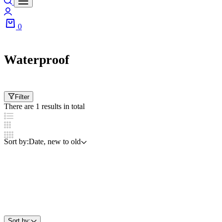
Login
0
Cart
Waterproof
Filter
There are 1 results in total
Sort by:
Date, new to old
Sort by: