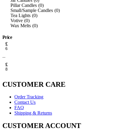
Jar Candles
0
Pillar Candles
0
Small/Sample Candles
0
Tea Lights
0
Votive
0
Wax Melts
0
Price
Min
£
price
Max
price
£
CUSTOMER CARE
Order Tracking
Contact Us
FAQ
Shipping & Returns
CUSTOMER ACCOUNT