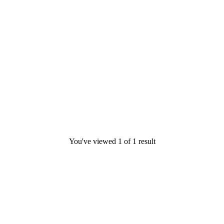
You've viewed
1
of
1
result