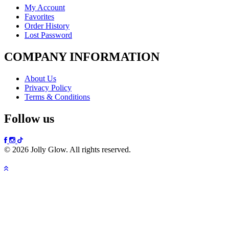
My Account
Favorites
Order History
Lost Password
COMPANY INFORMATION
About Us
Privacy Policy
Terms & Conditions
Follow us
© 2026 Jolly Glow. All rights reserved.