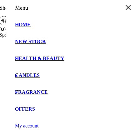
Shopping Cart
Menu
HOME
0.00%
Spend
£
30.00
more to enjoy
Free Shipping!
Free
NEW STOCK
Your cart is currently empty!.
Shipping
Bar
You may check out all the available products and buy
Attributes
HEALTH & BEAUTY
some in the shop.
Continue Shopping
CANDLES
FRAGRANCE
OFFERS
My account