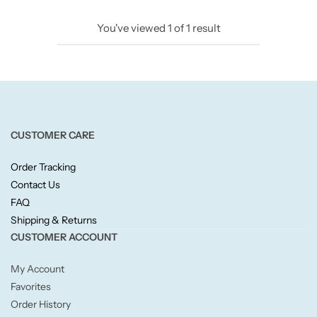
Candlelight
You've viewed
1
of
1
result
Crackle Wick
Glade
Natural Crackle
CUSTOMER CARE
Order Tracking
Opella
Contact Us
FAQ
Pacific Wax
Shipping & Returns
CUSTOMER ACCOUNT
Spa Candles
My Account
Wickford & Co
Favorites
Order History