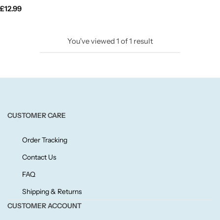
£
12.99
Candlelight
Crackle Wick
You've viewed
1
of
1
result
Glade
Natural Crackle
CUSTOMER CARE
Opella
Order Tracking
Pacific Wax
Contact Us
Spa Candles
FAQ
Shipping & Returns
Wickford & Co
CUSTOMER ACCOUNT