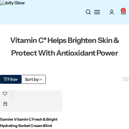
Cosmetics
BY BRAND
Perfumes
0
Wellbeing
Air Wick
Body Sprays
Vitamin C* Helps Brighten Skin &
Toiletries
Airpure
Essential Oils
Protect With Antioxidant Power
Hair Care
Aroma Works
Diffusers
Fitness
Ashland
Perfumes
Filter
Sort by:
Aura
Gift Sets
Bloom
Candle-Lite
Garnier Vitamin C Fresh & Bright
Hydrating Sorbet Cream 85ml