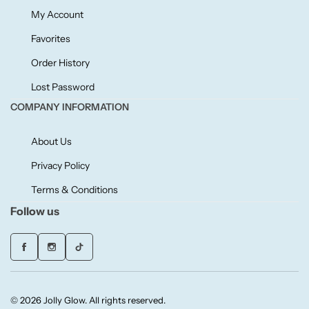
Willow + Bay
My Account
Favorites
Woodcraft
Order History
Yankee Candle
Lost Password
COMPANY INFORMATION
BY FRAGRANCE FAMILY
About Us
Citrus
Privacy Policy
Terms & Conditions
Festive
Follow us
Floral
Fresh & Clean
© 2026 Jolly Glow. All rights reserved.