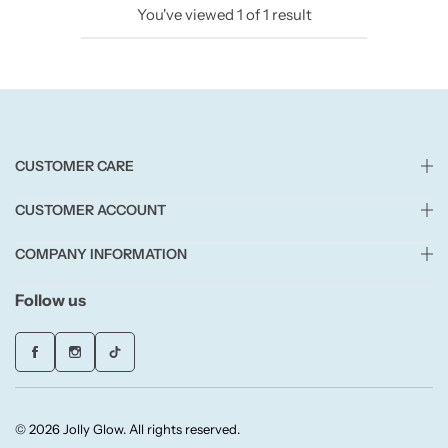
You've viewed
1
of
1
result
Candlelight
Crackle Wick
Glade
CUSTOMER CARE
Natural Crackle
CUSTOMER ACCOUNT
Opella
COMPANY INFORMATION
Pacific Wax
Follow us
Spa Candles
Wickford & Co
© 2026 Jolly Glow. All rights reserved.