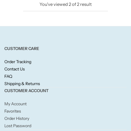
You've viewed
2
of
2
result
Candlelight
Crackle Wick
Glade
CUSTOMER CARE
Natural Crackle
Order Tracking
Contact Us
Opella
FAQ
Shipping & Returns
Pacific Wax
CUSTOMER ACCOUNT
Spa Candles
My Account
Favorites
Wickford & Co
Order History
Lost Password