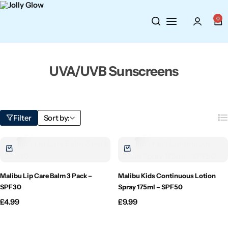
Cosmetics
BY BRAND
Perfumes
0
Wellbeing
Air Wick
Body Sprays
UVA/UVB Sunscreens
Toiletries
Airpure
Essential Oils
Hair Care
Aroma Works
Diffusers
Filter
Sort by:
Fitness
Ashland
Perfumes
Aura
Gift Sets
Malibu Lip Care Balm 3 Pack –
Malibu Kids Continuous Lotion
Bloom
SPF30
Spray 175ml – SPF50
£
4.99
£
9.99
Candle-Lite