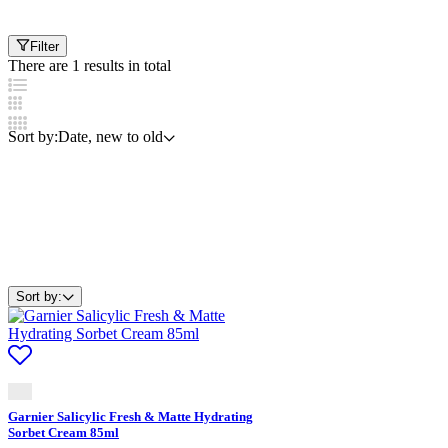
Filter
There are 1 results in total
Sort by:
Date, new to old
Sort by:
Garnier Salicylic Fresh & Matte Hydrating
Sorbet Cream 85ml