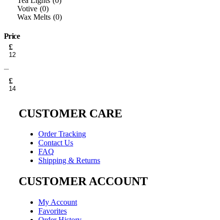
Tea Lights
0
Votive
0
Wax Melts
0
Price
Min
£
price
Max
price
£
CUSTOMER CARE
Order Tracking
Contact Us
FAQ
Shipping & Returns
CUSTOMER ACCOUNT
My Account
Favorites
Order History