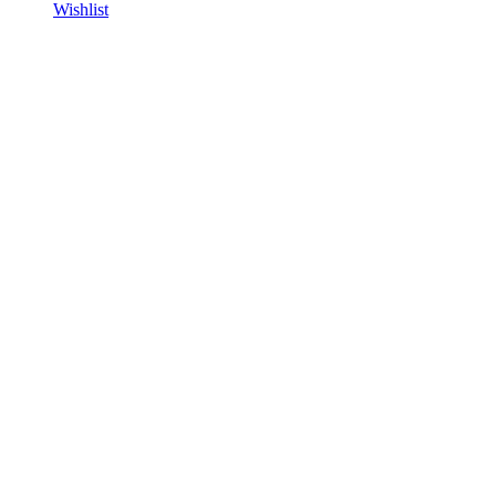
Wishlist