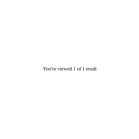
You've viewed
1
of
1
result