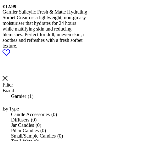
£
12.99
Garnier Salicylic Fresh & Matte Hydrating
Sorbet Cream is a lightweight, non-greasy
moisturiser that hydrates for 24 hours
while mattifying skin and reducing
blemishes. Perfect for dull, uneven skin, it
soothes and refreshes with a fresh sorbet
texture.
Filter
Brand
Garnier
1
By Type
Candle Accessories
0
Diffusers
0
Jar Candles
0
Pillar Candles
0
Small/Sample Candles
0