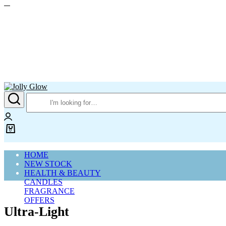
Jolly
Glow
Login
0
Cart
HOME
NEW STOCK
HEALTH & BEAUTY
CANDLES
FRAGRANCE
OFFERS
Ultra-Light