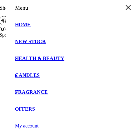
Shopping Cart
Menu
HOME
0.00%
Spend
£
30.00
more to enjoy
Free Shipping!
Free
NEW STOCK
Your cart is currently empty!.
Shipping
Bar
You may check out all the available products and buy
Attributes
HEALTH & BEAUTY
some in the shop.
Continue Shopping
CANDLES
FRAGRANCE
OFFERS
My account