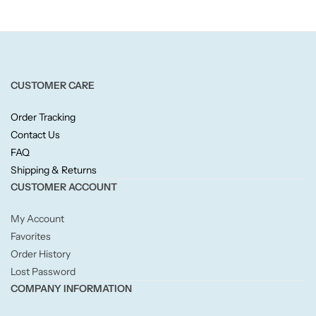
Candlelight
Crackle Wick
CUSTOMER CARE
Glade
Order Tracking
Natural Crackle
Contact Us
FAQ
Opella
Shipping & Returns
CUSTOMER ACCOUNT
Pacific Wax
My Account
Favorites
Spa Candles
Order History
Lost Password
Wickford & Co
COMPANY INFORMATION