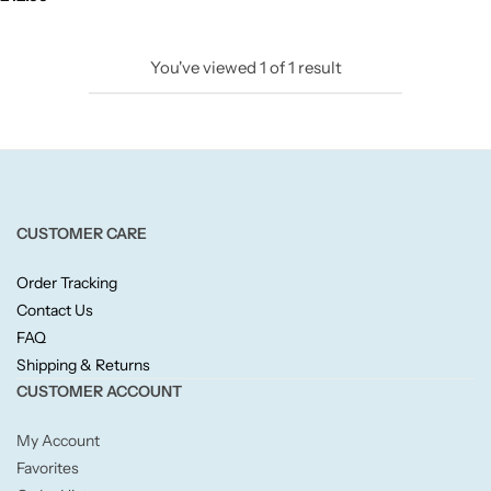
Candlelight
You've viewed
1
of
1
result
Crackle Wick
Glade
Natural Crackle
CUSTOMER CARE
Opella
Order Tracking
Contact Us
Pacific Wax
FAQ
Shipping & Returns
Spa Candles
CUSTOMER ACCOUNT
My Account
Wickford & Co
Favorites