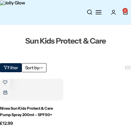
Cosmetics
BY BRAND
Perfumes
0
Wellbeing
Air Wick
Body Sprays
Sun Kids Protect & Care
Toiletries
Airpure
Essential Oils
Hair Care
Aroma Works
Diffusers
Filter
Sort by:
Fitness
Ashland
Perfumes
Aura
Gift Sets
Bloom
Nivea Sun Kids Protect & Care
Pump Spray 200ml – SPF50+
Candle-Lite
£
12.99