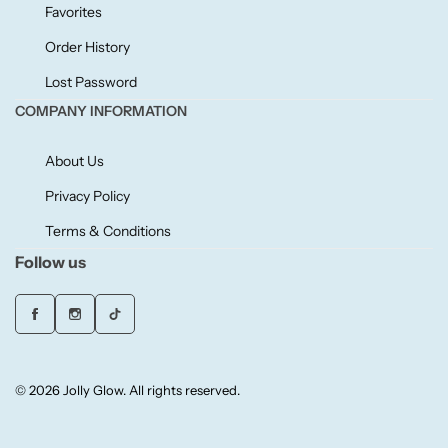
Willow + Bay
Favorites
Order History
Woodcraft
Lost Password
COMPANY INFORMATION
Yankee Candle
About Us
BY FRAGRANCE FAMILY
Privacy Policy
Citrus
Terms & Conditions
Follow us
Festive
Floral
© 2026 Jolly Glow. All rights reserved.
Fresh & Clean