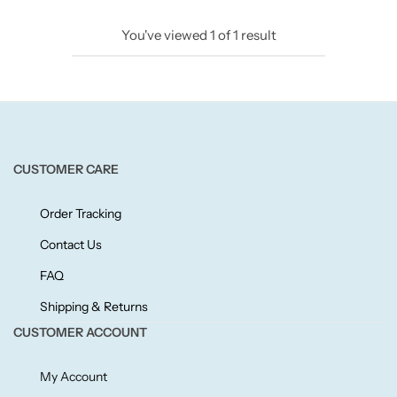
Candlelight
You've viewed
1
of
1
result
Crackle Wick
Glade
Natural Crackle
CUSTOMER CARE
Opella
Order Tracking
Contact Us
Pacific Wax
FAQ
Shipping & Returns
Spa Candles
CUSTOMER ACCOUNT
Wickford & Co
My Account