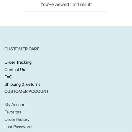
You've viewed
1
of
1
result
Candlelight
Crackle Wick
Glade
CUSTOMER CARE
Natural Crackle
Order Tracking
Contact Us
Opella
FAQ
Shipping & Returns
Pacific Wax
CUSTOMER ACCOUNT
Spa Candles
My Account
Favorites
Wickford & Co
Order History
Lost Password