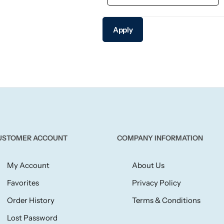
Apply
USTOMER ACCOUNT
COMPANY INFORMATION
My Account
About Us
Favorites
Privacy Policy
Order History
Terms & Conditions
Lost Password