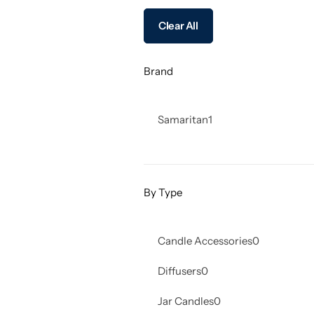
Clear All
Brand
Samaritan
1
By Type
Candle Accessories
0
Diffusers
0
Jar Candles
0