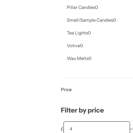
Pillar Candles
0
Small/Sample Candles
0
Tea Lights
0
Votive
0
Wax Melts
0
Price
Filter by price
£