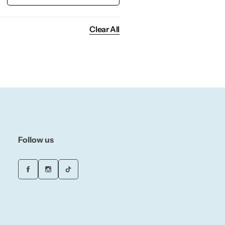
Clear All
Follow us