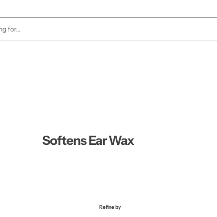
TOCK
HEALTH & BEAUTY
CANDLES
FRAGRA
Softens Ear Wax
Refine by