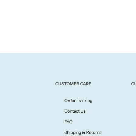
CUSTOMER CARE
C
Order Tracking
Contact Us
FAQ
Shipping & Returns