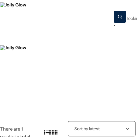
HOME
NEW S
There are 1
results in total