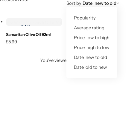
Sort by:
Date, new to old
Add to cart
Popularity
Add to
Average rating
wishlist
Samaritan Olive Oil 92ml
Price, low to high
£
5.99
Add to cart
Price, high to low
Date, new to old
You've viewed
1
of
1
result
Date, old to new