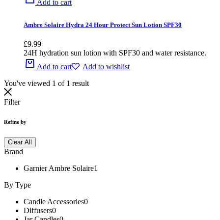
Add to cart
Ambre Solaire Hydra 24 Hour Protect Sun Lotion SPF30
£
9.99
24H hydration sun lotion with SPF30 and water resistance.
Add to cart
Add to wishlist
You've viewed
1
of
1
result
Filter
Refine by
Clear All
Brand
Garnier Ambre Solaire
1
By Type
Candle Accessories
0
Diffusers
0
Jar Candles
0