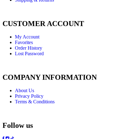
CUSTOMER ACCOUNT
My Account
Favorites
Order History
Lost Password
COMPANY INFORMATION
About Us
Privacy Policy
Terms & Conditions
Follow us