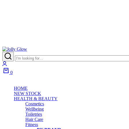
0
HOME
NEW STOCK
HEALTH & BEAUTY
Cosmetics
Wellbeing
Toiletries
Hair Care
Fitness