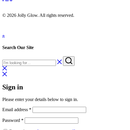
© 2026 Jolly Glow. All rights reserved.
Search Our Site
Sign in
Please enter your details below to sign in.
Email address
*
Password
*