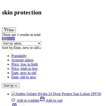
skin protection
Filter
There are 1 results in total
Sort by:
Date, new to old
Popularity
Average rating
Price, low to high
Price, high to low
Date, new to old
Date, old to new
Sort by:
Add to wishlist
Add to cart