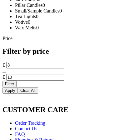
Pillar Candles
0
Small/Sample Candles
0
Tea Lights
0
Votive
0
Wax Melts
0
Price
Filter by price
£
£
Filter
Apply
Clear All
CUSTOMER CARE
Order Tracking
Contact Us
FAQ
Shipping & Returns