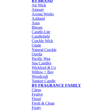
BY BRAND
Air Wick
Airpure
Aroma Works
Ashland
Aura
Bloom
Candle-Lite
Candlelight
Crackle Wick
Glade
Natural Crackle
Opella
Pacific Wax
Spa Candles
Wickford & Co
Willow + Bay
Woodcraft
Yankee Candle
BY FRAGRANCE FAMILY
Citrus
Festive
Floral
Fresh & Clean
Fruity