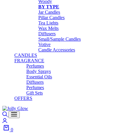
Woody
BY TYPE
Jar Candles
Pillar Candles
Tea Lights
Wax Melts
Diffusers
Small/Sample Candles
Votive
Candle Accessories
CANDLES
FRAGRANCE
Perfumes
Body Sprays
Essential Oils
Diffusers
Perfumes
Gift Sets
OFFERS
0