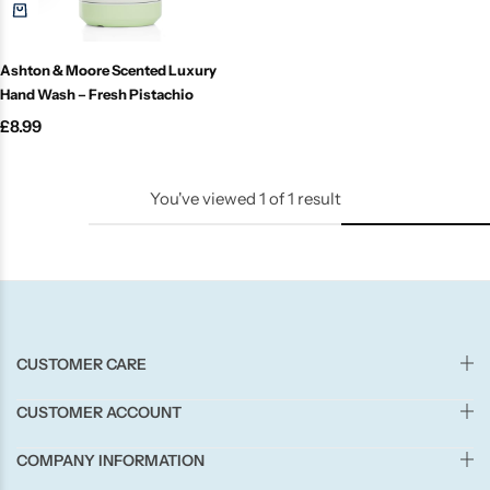
Candle-Lite
Ashton & Moore Scented Luxury
Candlelight
Hand Wash – Fresh Pistachio
£
8.99
Crackle Wick
Glade
You've viewed
1
of
1
result
Natural Crackle
Opella
CUSTOMER CARE
Pacific Wax
CUSTOMER ACCOUNT
Spa Candles
COMPANY INFORMATION