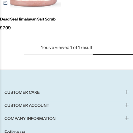
Candle-Lite
Dead Sea Himalayan Salt Scrub
Candlelight
£
7.99
Crackle Wick
You've viewed
1
of
1
result
Glade
Natural Crackle
Opella
CUSTOMER CARE
Pacific Wax
CUSTOMER ACCOUNT
Spa Candles
COMPANY INFORMATION
Follow us