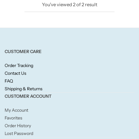
You've viewed
2
of
2
result
Candlelight
Crackle Wick
Glade
CUSTOMER CARE
Natural Crackle
Order Tracking
Contact Us
Opella
FAQ
Shipping & Returns
Pacific Wax
CUSTOMER ACCOUNT
Spa Candles
My Account
Favorites
Wickford & Co
Order History
Lost Password