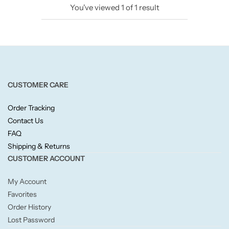
You've viewed
1
of
1
result
Candlelight
Crackle Wick
Glade
CUSTOMER CARE
Natural Crackle
Order Tracking
Contact Us
Opella
FAQ
Shipping & Returns
Pacific Wax
CUSTOMER ACCOUNT
Spa Candles
My Account
Favorites
Wickford & Co
Order History
Lost Password