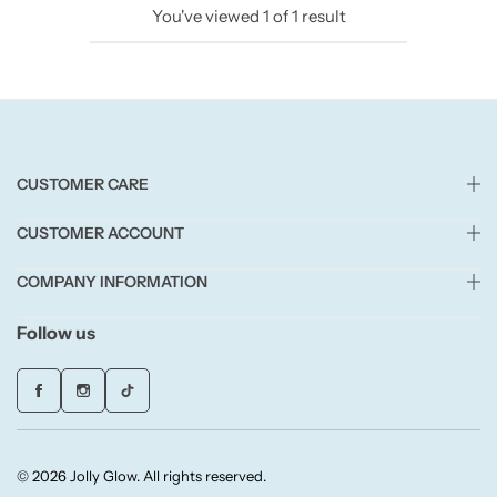
You've viewed
1
of
1
result
Candlelight
Crackle Wick
Glade
CUSTOMER CARE
Natural Crackle
CUSTOMER ACCOUNT
Opella
COMPANY INFORMATION
Pacific Wax
Follow us
Spa Candles
Wickford & Co
© 2026 Jolly Glow. All rights reserved.