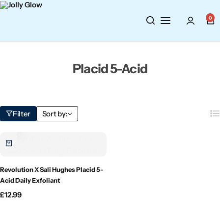
Cosmetics
BY BRAND
Perfumes
0
Wellbeing
Air Wick
Body Sprays
Placid 5-Acid
Toiletries
Airpure
Essential Oils
Hair Care
Aroma Works
Diffusers
Filter
Sort by:
Fitness
Ashland
Perfumes
Aura
Gift Sets
Revolution X Sali Hughes Placid 5-
Bloom
Acid Daily Exfoliant
£
12.99
Candle-Lite