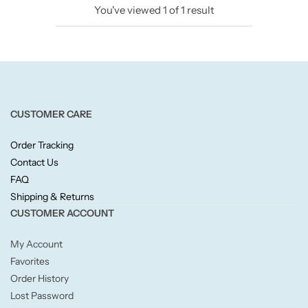
You've viewed
1
of
1
result
Candlelight
Crackle Wick
Glade
CUSTOMER CARE
Natural Crackle
Order Tracking
Contact Us
Opella
FAQ
Shipping & Returns
Pacific Wax
CUSTOMER ACCOUNT
Spa Candles
My Account
Favorites
Wickford & Co
Order History
Lost Password