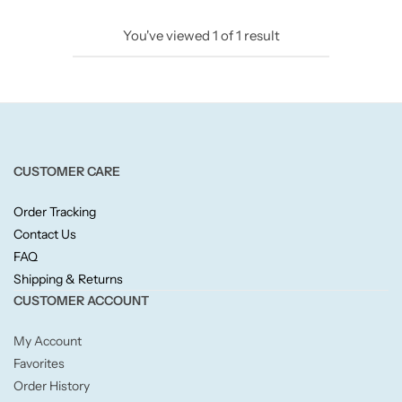
Candlelight
You've viewed
1
of
1
result
Crackle Wick
Glade
Natural Crackle
CUSTOMER CARE
Order Tracking
Opella
Contact Us
FAQ
Pacific Wax
Shipping & Returns
CUSTOMER ACCOUNT
Spa Candles
My Account
Wickford & Co
Favorites
Order History