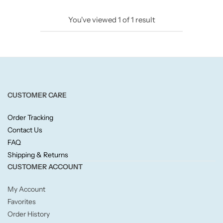
Candlelight
You've viewed
1
of
1
result
Crackle Wick
Glade
Natural Crackle
CUSTOMER CARE
Order Tracking
Opella
Contact Us
FAQ
Pacific Wax
Shipping & Returns
CUSTOMER ACCOUNT
Spa Candles
My Account
Wickford & Co
Favorites
Order History