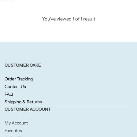
Candlelight
You've viewed
1
of
1
result
Crackle Wick
Glade
Natural Crackle
CUSTOMER CARE
Opella
Order Tracking
Contact Us
Pacific Wax
FAQ
Shipping & Returns
Spa Candles
CUSTOMER ACCOUNT
My Account
Wickford & Co
Favorites