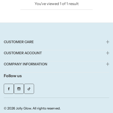
You've viewed
1
of
1
result
Candlelight
Crackle Wick
Glade
CUSTOMER CARE
Natural Crackle
CUSTOMER ACCOUNT
Opella
COMPANY INFORMATION
Pacific Wax
Follow us
Spa Candles
Wickford & Co
© 2026 Jolly Glow. All rights reserved.