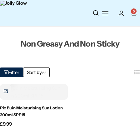
Cosmetics
BY BRAND
Perfumes
0
Wellbeing
Air Wick
Body Sprays
Non Greasy And Non Sticky
Toiletries
Airpure
Essential Oils
Hair Care
Aroma Works
Diffusers
Filter
Sort by:
Fitness
Ashland
Perfumes
Aura
Gift Sets
Piz Buin Moisturising Sun Lotion
Bloom
200ml SPF15
£
9.99
Candle-Lite