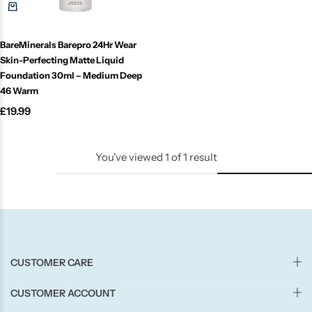
Candle-Lite
BareMinerals Barepro 24Hr Wear
Candlelight
Skin-Perfecting Matte Liquid
Foundation 30ml – Medium Deep
Crackle Wick
46 Warm
£
19.99
Glade
You've viewed
1
of
1
result
Natural Crackle
Opella
Pacific Wax
CUSTOMER CARE
Spa Candles
CUSTOMER ACCOUNT