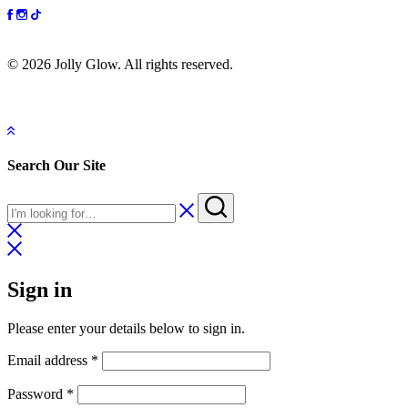
© 2026 Jolly Glow. All rights reserved.
Search Our Site
Sign in
Please enter your details below to sign in.
Email address
*
Password
*