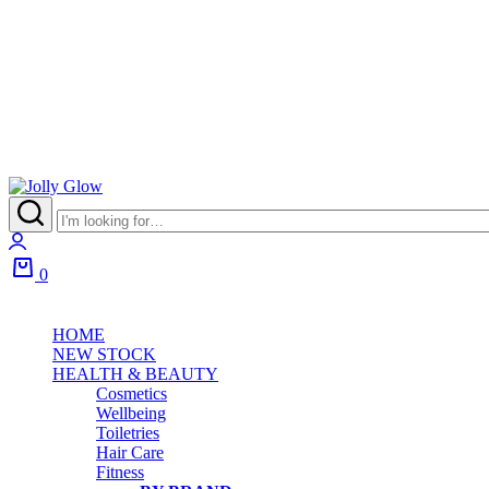
0
HOME
NEW STOCK
HEALTH & BEAUTY
Cosmetics
Wellbeing
Toiletries
Hair Care
Fitness