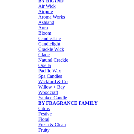
BY BRAND
Air Wick
Airpure
Aroma Works
Ashland
Aura
Bloom
Candle-Lite
Candlelight
Crackle Wick
Glade
Natural Crackle
Opella
Pacific Wax
Spa Candles
Wickford & Co
Willow + Bay
Woodcraft
Yankee Candle
BY FRAGRANCE FAMILY
Citrus
Festive
Floral
Fresh & Clean
Fruity