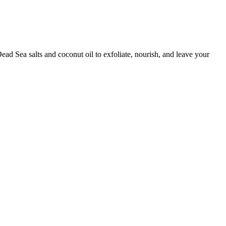
ad Sea salts and coconut oil to exfoliate, nourish, and leave your