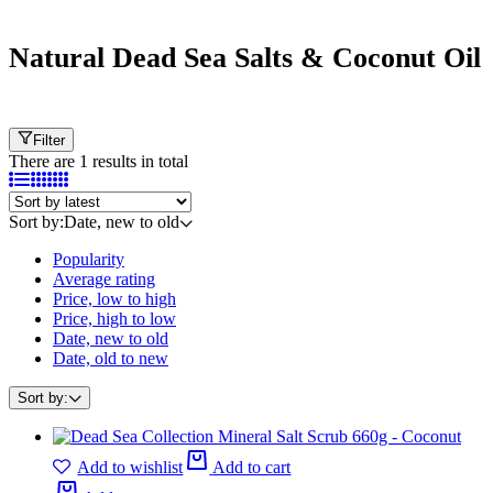
Natural Dead Sea Salts & Coconut Oil
Filter
There are 1 results in total
Sort by:
Date, new to old
Popularity
Average rating
Price, low to high
Price, high to low
Date, new to old
Date, old to new
Sort by:
Add to wishlist
Add to cart