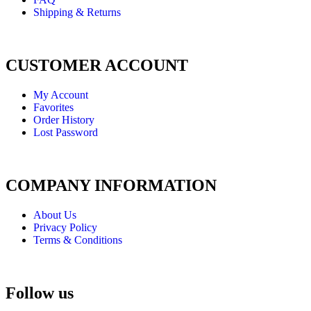
Shipping & Returns
CUSTOMER ACCOUNT
My Account
Favorites
Order History
Lost Password
COMPANY INFORMATION
About Us
Privacy Policy
Terms & Conditions
Follow us