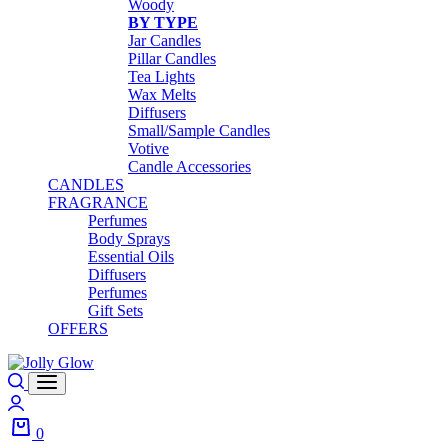
Woody
BY TYPE
Jar Candles
Pillar Candles
Tea Lights
Wax Melts
Diffusers
Small/Sample Candles
Votive
Candle Accessories
CANDLES
FRAGRANCE
Perfumes
Body Sprays
Essential Oils
Diffusers
Perfumes
Gift Sets
OFFERS
0