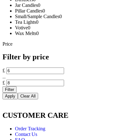
Jar Candles
0
Pillar Candles
0
Small/Sample Candles
0
Tea Lights
0
Votive
0
Wax Melts
0
Price
Filter by price
£
£
Filter
Apply
Clear All
CUSTOMER CARE
Order Tracking
Contact Us
FAQ