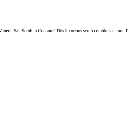
ineral Salt Scrub in Coconut! This luxurious scrub combines natural De