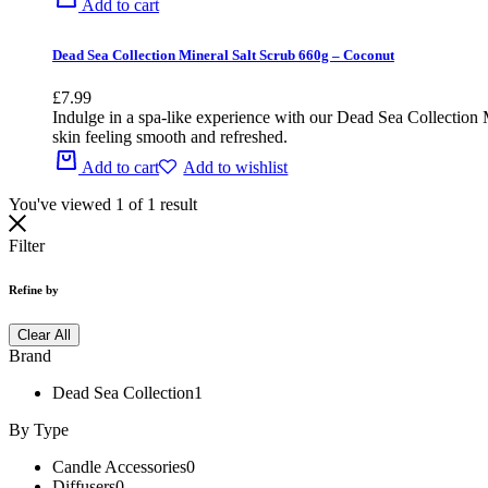
Add to cart
Dead Sea Collection Mineral Salt Scrub 660g – Coconut
£
7.99
Indulge in a spa-like experience with our Dead Sea Collection M
skin feeling smooth and refreshed.
Add to cart
Add to wishlist
You've viewed
1
of
1
result
Filter
Refine by
Clear All
Brand
Dead Sea Collection
1
By Type
Candle Accessories
0
Diffusers
0