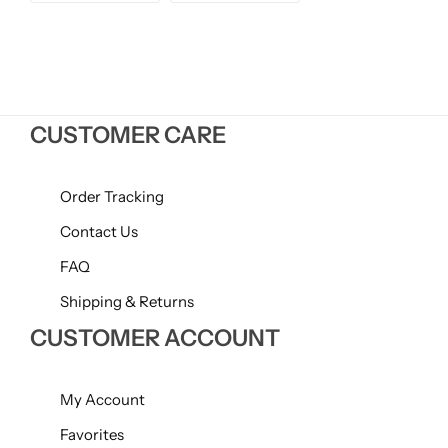
price
price
Willow + Bay
Woodcraft
Yankee Candle
CUSTOMER CARE
BY FRAGRANCE FAMILY
Order Tracking
Citrus
Contact Us
FAQ
Festive
Shipping & Returns
CUSTOMER ACCOUNT
Floral
Fresh & Clean
My Account
Favorites