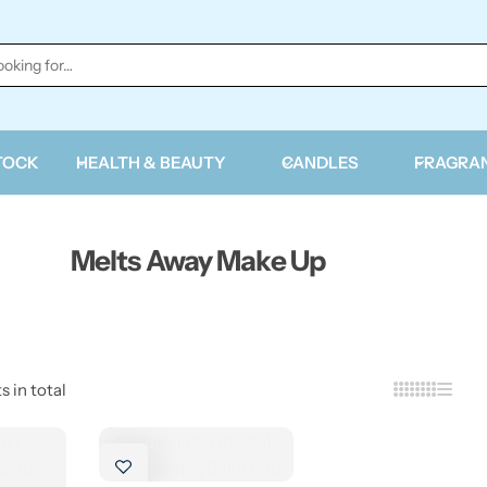
TOCK
HEALTH & BEAUTY
CANDLES
FRAGRA
Melts Away Make Up
s in total