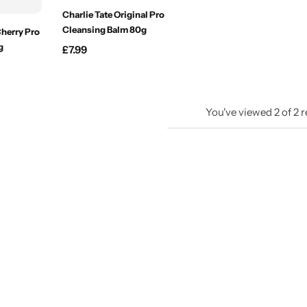
Charlie Tate Original Pro
Cleansing Balm 80g
Cherry Pro
g
£
7.99
You've viewed
2
of
2
r