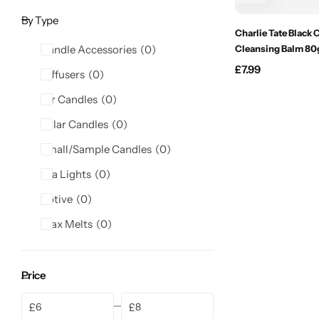
Candlelight
By Type
Charlie Tate Black 
Candle Accessories
0
Cleansing Balm 80
Crackle Wick
£
7.99
Diffusers
0
Glade
Jar Candles
0
Pillar Candles
0
Natural Crackle
Small/Sample Candles
0
Opella
Tea Lights
0
Votive
0
Pacific Wax
Wax Melts
0
Spa Candles
Price
Wickford & Co
£
£
Min
Max