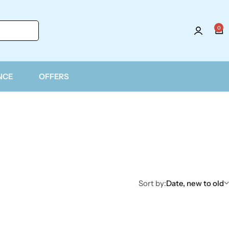
0
Login
NCE
OFFERS
Sort by:
Date, new to old