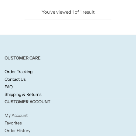
Candlelight
You've viewed
1
of
1
result
Crackle Wick
Glade
Natural Crackle
CUSTOMER CARE
Order Tracking
Opella
Contact Us
FAQ
Pacific Wax
Shipping & Returns
CUSTOMER ACCOUNT
Spa Candles
My Account
Wickford & Co
Favorites
Order History