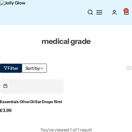
Cosmetics
BY BRAND
Perfumes
0
Wellbeing
Air Wick
Body Sprays
medical grade
Toiletries
Airpure
Essential Oils
Hair Care
Aroma Works
Diffusers
Filter
Sort by:
Fitness
Ashland
Perfumes
Aura
Gift Sets
Essentials Olive Oil Ear Drops 15ml
Bloom
£
3.99
Candle-Lite
You've viewed
1
of
1
result