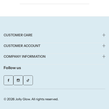
Candlelight
Crackle Wick
Glade
CUSTOMER CARE
Natural Crackle
CUSTOMER ACCOUNT
COMPANY INFORMATION
Opella
Follow us
Pacific Wax
Spa Candles
Wickford & Co
© 2026 Jolly Glow. All rights reserved.