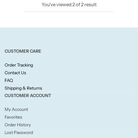
You've viewed
2
of
2
result
Candlelight
Crackle Wick
Glade
CUSTOMER CARE
Natural Crackle
Order Tracking
Contact Us
Opella
FAQ
Shipping & Returns
Pacific Wax
CUSTOMER ACCOUNT
Spa Candles
My Account
Favorites
Wickford & Co
Order History
Lost Password