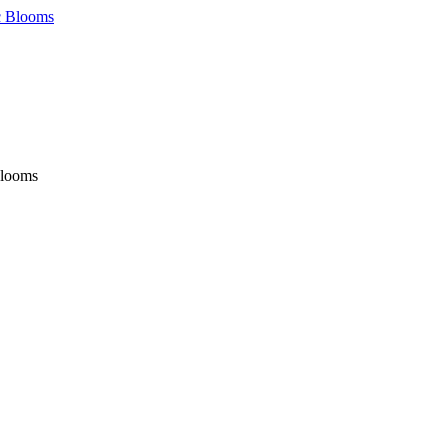
Blooms