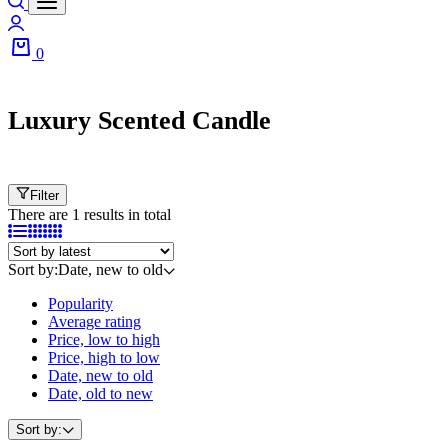
0
Luxury Scented Candle
Filter
There are 1 results in total
Sort by:
Date, new to old
Popularity
Average rating
Price, low to high
Price, high to low
Date, new to old
Date, old to new
Sort by: