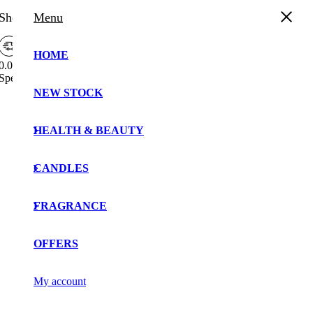
Shopping Cart
Menu
HOME
0.00%
Spend
£
30.00
more to enjoy
Free Shipping!
NEW STOCK
Your cart is currently empty!.
You may check out all the available products and buy
HEALTH & BEAUTY
some in the shop.
Continue Shopping
CANDLES
FRAGRANCE
OFFERS
My account