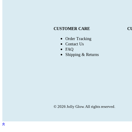
CUSTOMER CARE
C
Order Tracking
Contact Us
FAQ
Shipping & Returns
© 2026 Jolly Glow. All rights reserved.