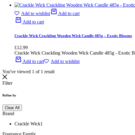
Add to wishlist
Add to cart
Add to cart
Crackle Wick Crackling Wooden Wick Candle 485g – Exotic Blooms
£
12.99
Crackle Wick Crackling Wooden Wick Candle 485g - Exotic 
Add to cart
Add to wishlist
You've viewed
1
of
1
result
Filter
Refine by
Clear All
Brand
Crackle Wick
1
Fragrance Family