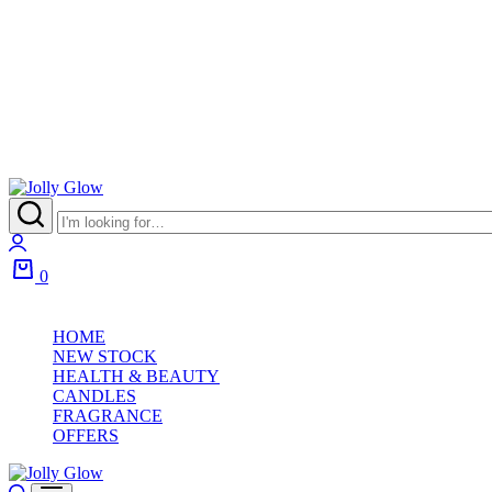
0
HOME
NEW STOCK
HEALTH & BEAUTY
CANDLES
FRAGRANCE
OFFERS