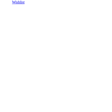
Wishlist