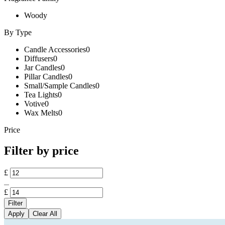
Woody
By Type
Candle Accessories
0
Diffusers
0
Jar Candles
0
Pillar Candles
0
Small/Sample Candles
0
Tea Lights
0
Votive
0
Wax Melts
0
Price
Filter by price
£
£
Filter
Apply
Clear All