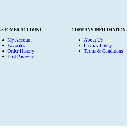
USTOMER ACCOUNT
COMPANY INFORMATION
My Account
About Us
Favorites
Privacy Policy
Order History
Terms & Conditions
Lost Password