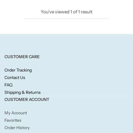
Candlelight
You've viewed
1
of
1
result
Crackle Wick
Glade
Natural Crackle
CUSTOMER CARE
Order Tracking
Opella
Contact Us
FAQ
Pacific Wax
Shipping & Returns
CUSTOMER ACCOUNT
Spa Candles
My Account
Wickford & Co
Favorites
Order History