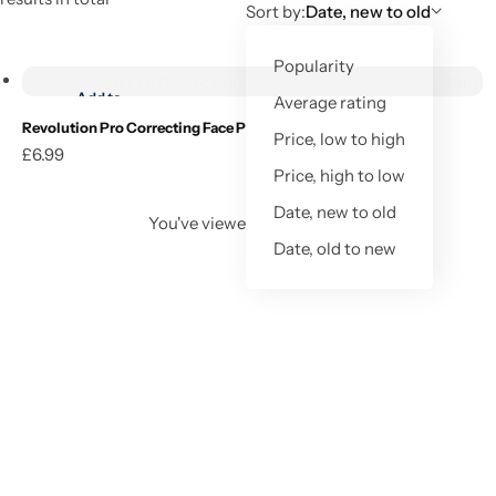
Sort by:
Date, new to old
Add to cart
Popularity
Add to
Average rating
wishlist
Revolution Pro Correcting Face Primer Radiant Pink 30ml
Price, low to high
£
6.99
Add to cart
Price, high to low
Date, new to old
You've viewed
1
of
1
result
Date, old to new