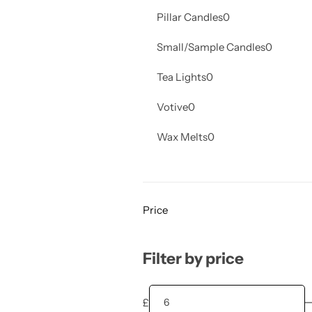
Pillar Candles
0
Small/Sample Candles
0
Tea Lights
0
Votive
0
Wax Melts
0
Price
Filter by price
£