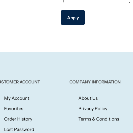
Apply
USTOMER ACCOUNT
COMPANY INFORMATION
My Account
About Us
Favorites
Privacy Policy
Order History
Terms & Conditions
Lost Password