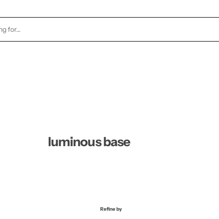
TOCK
HEALTH & BEAUTY
CANDLES
FRAGRA
luminous base
Refine by