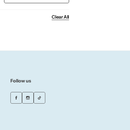
Clear All
Follow us