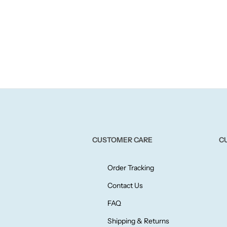
CUSTOMER CARE
C
Order Tracking
Contact Us
FAQ
Shipping & Returns