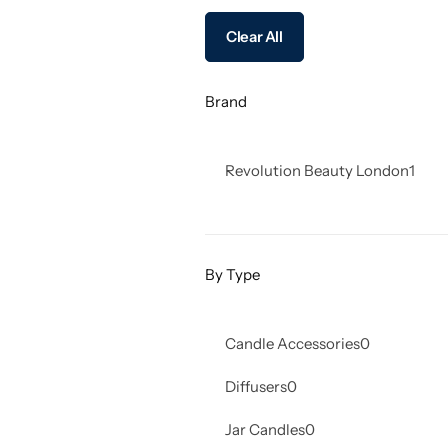
Clear All
Brand
Revolution Beauty London
1
By Type
Candle Accessories
0
Diffusers
0
Jar Candles
0