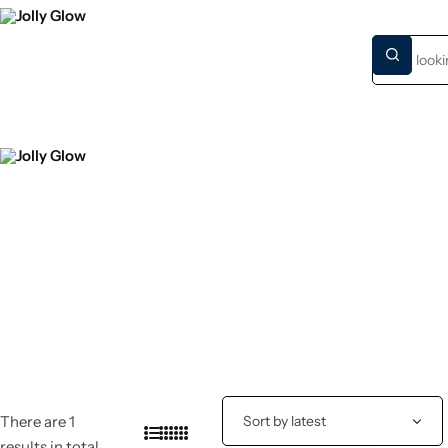
HOME
NEW S
There are 1
results in total