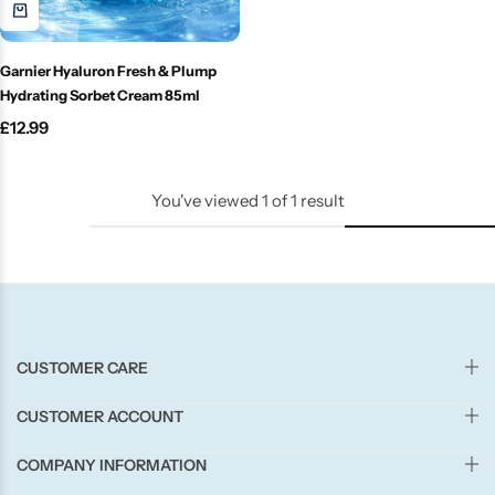
Candle-Lite
Garnier Hyaluron Fresh & Plump
Candlelight
Hydrating Sorbet Cream 85ml
£
12.99
Crackle Wick
Glade
You've viewed
1
of
1
result
Natural Crackle
Opella
CUSTOMER CARE
Pacific Wax
CUSTOMER ACCOUNT
Spa Candles
COMPANY INFORMATION