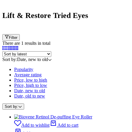
Cart
Lift & Restore Tried Eyes
Filter
There are 1 results in total
Sort by:
Date, new to old
Popularity
Average rating
Price, low to high
Price, high to low
Date, new to old
Date, old to new
Sort by:
Add to wishlist
Add to cart