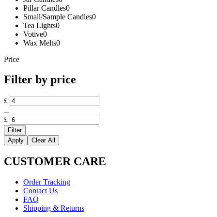
Pillar Candles
0
Small/Sample Candles
0
Tea Lights
0
Votive
0
Wax Melts
0
Price
Filter by price
Min
£
price
Max
price
£
Filter
Apply
Clear All
CUSTOMER CARE
Order Tracking
Contact Us
FAQ
Shipping & Returns