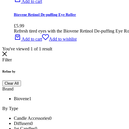
Add to cart
Biovene Retinol De-puffing Eye Roller
£
5.99
Refresh tired eyes with the Biovene Retinol De-puffing Eye Roller
Add to cart
Add to wishlist
You've viewed
1
of
1
result
Filter
Refine by
Clear All
Brand
Biovene
1
By Type
Candle Accessories
0
Diffusers
0
Jar Candles
0