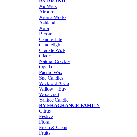
BY BRAND
Air Wick
Airpure
Aroma Works
Ashland
Aura
Bloom
Candle-Lite
Candlelight
Crackle Wick
Glade
Natural Crackle
Opella
Pacific Wax
Spa Candles
Wickford & Co
Willow + Bay
Woodcraft
Yankee Candle
BY FRAGRANCE FAMILY
Citrus
Festive
Floral
Fresh & Clean
Fruity