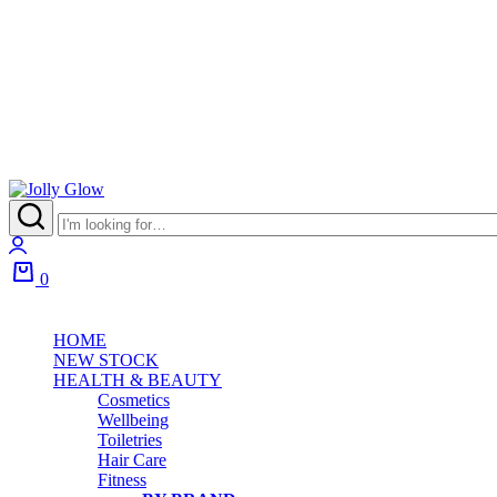
Jolly
Glow
Login
0
Cart
HOME
NEW STOCK
HEALTH & BEAUTY
Cosmetics
Wellbeing
Toiletries
Hair Care
Fitness