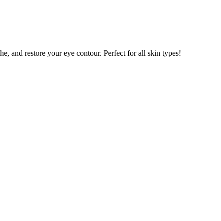
e, and restore your eye contour. Perfect for all skin types!