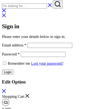
Sign in
Please enter your details below to sign in.
Required
Email address
*
Required
Password
*
Remember me
Lost your password?
Login
Edit Option
Shopping Cart