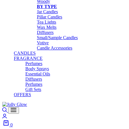
Woody
BY TYPE
Jar Candles
Pillar Candles
Tea Lights
Wax Melts
Diffusers
Small/Sample Candles
Votive
Candle Accessories
CANDLES
FRAGRANCE
Perfumes
Body Sprays
Essential Oils
Diffusers
Perfumes
Gift Sets
OFFERS
Search
Login
0