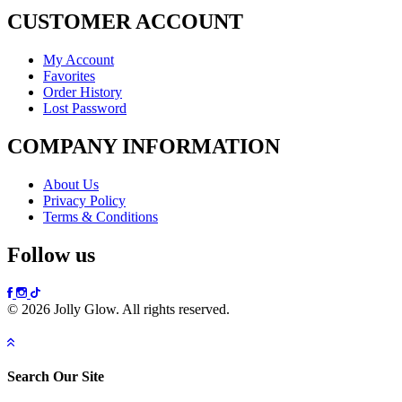
CUSTOMER ACCOUNT
My Account
Favorites
Order History
Lost Password
COMPANY INFORMATION
About Us
Privacy Policy
Terms & Conditions
Follow us
© 2026 Jolly Glow. All rights reserved.
Search Our Site