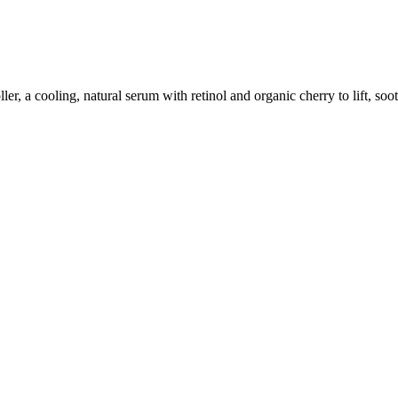
, a cooling, natural serum with retinol and organic cherry to lift, sooth