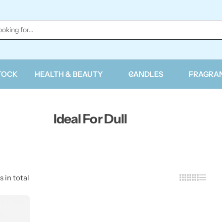
TOCK
HEALTH & BEAUTY
CANDLES
FRAGRA
Ideal For Dull
s in total