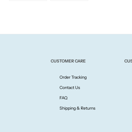
Willow + Bay
Woodcraft
Yankee Candle
BY FRAGRANCE FAMILY
CUSTOMER CARE
CU
Citrus
Order Tracking
Festive
Contact Us
FAQ
Floral
Shipping & Returns
Fresh & Clean