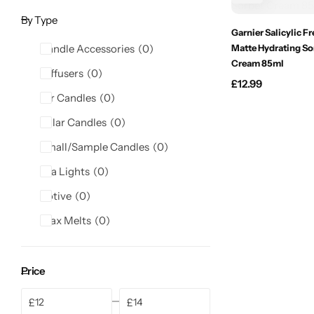
Candlelight
By Type
Garnier Salicylic F
Candle Accessories
0
Matte Hydrating So
Crackle Wick
Cream 85ml
Diffusers
0
£
12.99
Glade
Jar Candles
0
Pillar Candles
0
Natural Crackle
Small/Sample Candles
0
Opella
Tea Lights
0
Votive
0
Pacific Wax
Wax Melts
0
Spa Candles
Price
Wickford & Co
£
£