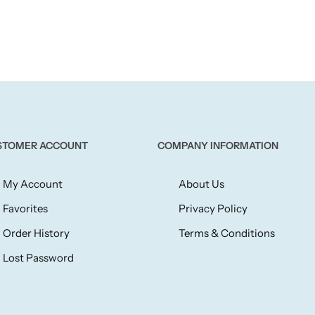
STOMER ACCOUNT
COMPANY INFORMATION
My Account
About Us
Favorites
Privacy Policy
Order History
Terms & Conditions
Lost Password