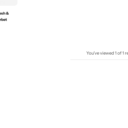
resh &
rbet
You've viewed
1
of
1
r