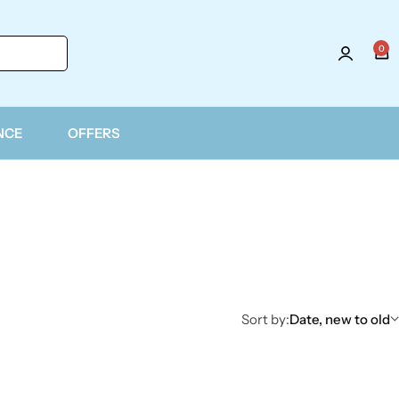
0
NCE
OFFERS
Sort by:
Date, new to old