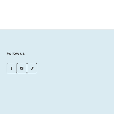
Follow us