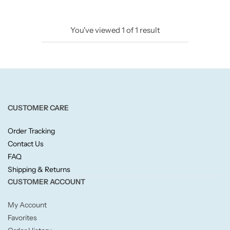
Candlelight
You've viewed
1
of
1
result
Crackle Wick
Glade
Natural Crackle
CUSTOMER CARE
Opella
Order Tracking
Contact Us
Pacific Wax
FAQ
Shipping & Returns
Spa Candles
CUSTOMER ACCOUNT
My Account
Wickford & Co
Favorites