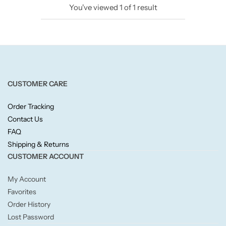
You've viewed
1
of
1
result
Candlelight
Crackle Wick
Glade
CUSTOMER CARE
Natural Crackle
Order Tracking
Contact Us
Opella
FAQ
Shipping & Returns
Pacific Wax
CUSTOMER ACCOUNT
Spa Candles
My Account
Favorites
Wickford & Co
Order History
Lost Password