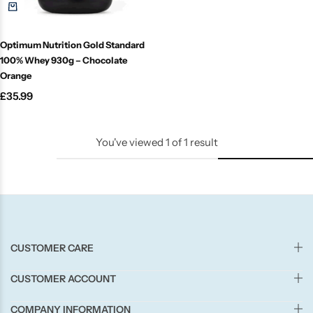
Candle-Lite
Optimum Nutrition Gold Standard
Candlelight
100% Whey 930g – Chocolate
Orange
Crackle Wick
£
35.99
Glade
You've viewed
1
of
1
result
Natural Crackle
Opella
Pacific Wax
CUSTOMER CARE
Spa Candles
CUSTOMER ACCOUNT
COMPANY INFORMATION