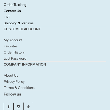
Candlelight
Order Tracking
Contact Us
FAQ
Crackle Wick
Shipping & Returns
CUSTOMER ACCOUNT
Glade
My Account
Natural Crackle
Favorites
Order History
Lost Password
Opella
COMPANY INFORMATION
Pacific Wax
About Us
Privacy Policy
Spa Candles
Terms & Conditions
Follow us
Wickford & Co