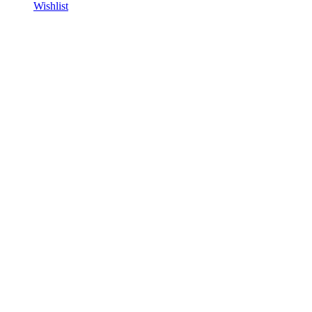
Wishlist