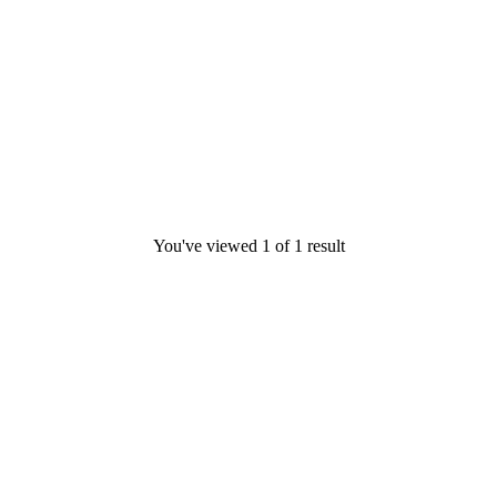
You've viewed
1
of
1
result