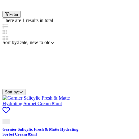
Filter
There are 1 results in total
Sort by:
Date, new to old
Sort by:
Garnier Salicylic Fresh & Matte Hydrating
Sorbet Cream 85ml