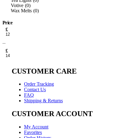
Tea Lights
0
Votive
0
Wax Melts
0
Price
Min
£
price
Max
price
£
CUSTOMER CARE
Order Tracking
Contact Us
FAQ
Shipping & Returns
CUSTOMER ACCOUNT
My Account
Favorites
Order History