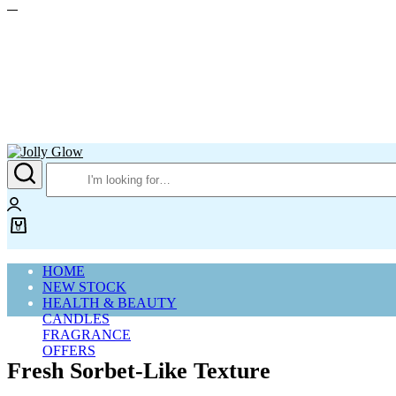
Jolly
Glow
Login
0
Cart
HOME
NEW STOCK
HEALTH & BEAUTY
CANDLES
FRAGRANCE
OFFERS
Fresh Sorbet-Like Texture