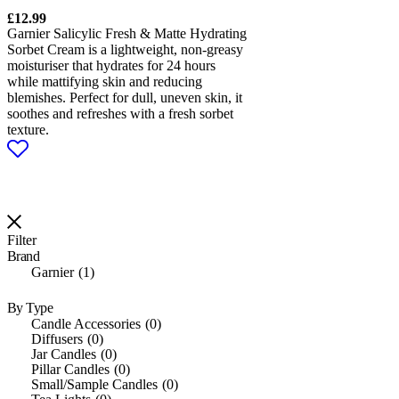
£
12.99
Garnier Salicylic Fresh & Matte Hydrating
Sorbet Cream is a lightweight, non-greasy
moisturiser that hydrates for 24 hours
while mattifying skin and reducing
blemishes. Perfect for dull, uneven skin, it
soothes and refreshes with a fresh sorbet
texture.
Filter
Brand
Garnier
1
By Type
Candle Accessories
0
Diffusers
0
Jar Candles
0
Pillar Candles
0
Small/Sample Candles
0