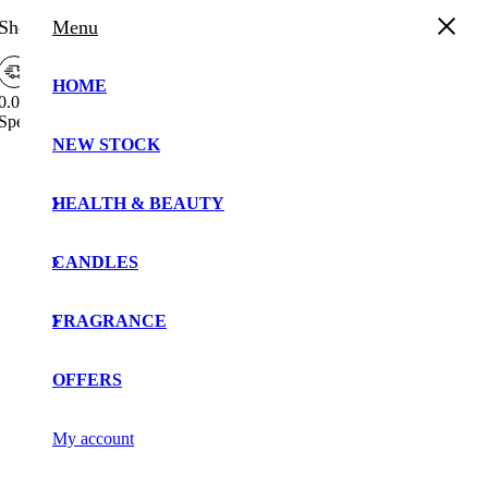
Shopping Cart
Menu
HOME
0.00%
Spend
£
30.00
more to enjoy
Free Shipping!
Free
NEW STOCK
Your cart is currently empty!.
Shipping
Bar
You may check out all the available products and buy
Attributes
HEALTH & BEAUTY
some in the shop.
Continue Shopping
CANDLES
FRAGRANCE
OFFERS
My account