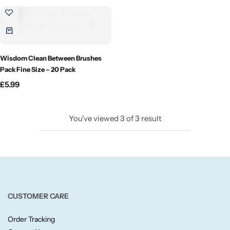
Candlelight
Crackle Wick
Wisdom Clean Between Brushes
Glade
Pack Fine Size – 20 Pack
£
5.99
Natural Crackle
You've viewed
3
of
3
result
Opella
Pacific Wax
Spa Candles
CUSTOMER CARE
Wickford & Co
Order Tracking