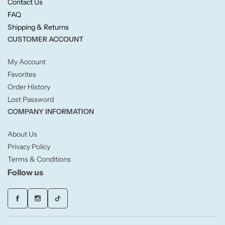
Contact Us
Willow + Bay
FAQ
Shipping & Returns
Woodcraft
CUSTOMER ACCOUNT
Yankee Candle
My Account
Favorites
Order History
BY FRAGRANCE FAMILY
Lost Password
COMPANY INFORMATION
Citrus
About Us
Festive
Privacy Policy
Terms & Conditions
Floral
Follow us
Fresh & Clean