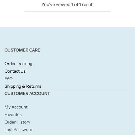
You've viewed
1
of
1
result
Candlelight
Crackle Wick
Glade
CUSTOMER CARE
Natural Crackle
Order Tracking
Contact Us
Opella
FAQ
Shipping & Returns
Pacific Wax
CUSTOMER ACCOUNT
Spa Candles
My Account
Favorites
Wickford & Co
Order History
Lost Password