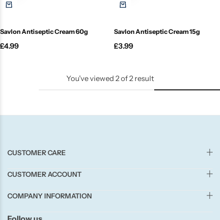
Candle-Lite
Savlon Antiseptic Cream 60g
Savlon Antiseptic Cream 15g
Candlelight
£
4.99
£
3.99
Crackle Wick
You've viewed
2
of
2
result
Glade
Natural Crackle
Opella
CUSTOMER CARE
Pacific Wax
CUSTOMER ACCOUNT
Spa Candles
COMPANY INFORMATION
Follow us