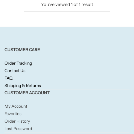
You've viewed
1
of
1
result
Candlelight
Crackle Wick
Glade
CUSTOMER CARE
Natural Crackle
Order Tracking
Contact Us
Opella
FAQ
Shipping & Returns
Pacific Wax
CUSTOMER ACCOUNT
Spa Candles
My Account
Favorites
Wickford & Co
Order History
Lost Password