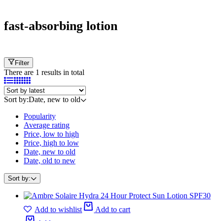
Cart
fast-absorbing lotion
Filter
There are 1 results in total
Sort by:
Date, new to old
Popularity
Average rating
Price, low to high
Price, high to low
Date, new to old
Date, old to new
Sort by:
Add to wishlist
Add to cart