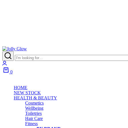
Jolly
Glow
Login
0
Cart
HOME
NEW STOCK
HEALTH & BEAUTY
Cosmetics
Wellbeing
Toiletries
Hair Care
Fitness