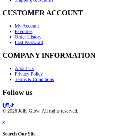
CUSTOMER ACCOUNT
My Account
Favorites
Order History
Lost Password
COMPANY INFORMATION
About Us
Privacy Policy
Terms & Conditions
Follow us
© 2026 Jolly Glow. All rights reserved.
Search Our Site