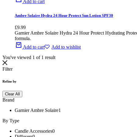
Add to cart
Ambre Solaire Hydra 24 Hour Protect Sun Lotion SPF30
£
9.99
Garnier Ambre Solaire Hydra 24 Hour Protect Hydrating Protect
formula.
Add to cart
Add to wishlist
You've viewed
1
of
1
result
Filter
Refine by
Clear All
Brand
Garnier Ambre Solaire
1
By Type
Candle Accessories
0
Diffusers
0