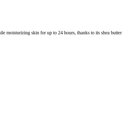
oisturizing skin for up to 24 hours, thanks to its shea butter