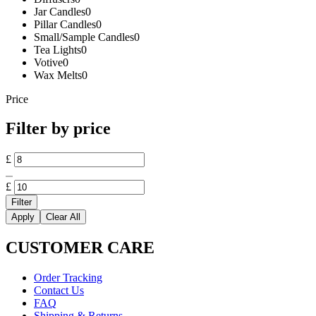
Jar Candles
0
Pillar Candles
0
Small/Sample Candles
0
Tea Lights
0
Votive
0
Wax Melts
0
Price
Filter by price
Min
£
price
Max
price
£
Filter
Apply
Clear All
CUSTOMER CARE
Order Tracking
Contact Us
FAQ
Shipping & Returns