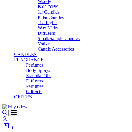
Woody
BY TYPE
Jar Candles
Pillar Candles
Tea Lights
Wax Melts
Diffusers
Small/Sample Candles
Votive
Candle Accessories
CANDLES
FRAGRANCE
Perfumes
Body Sprays
Essential Oils
Diffusers
Perfumes
Gift Sets
OFFERS
Search
Login
0