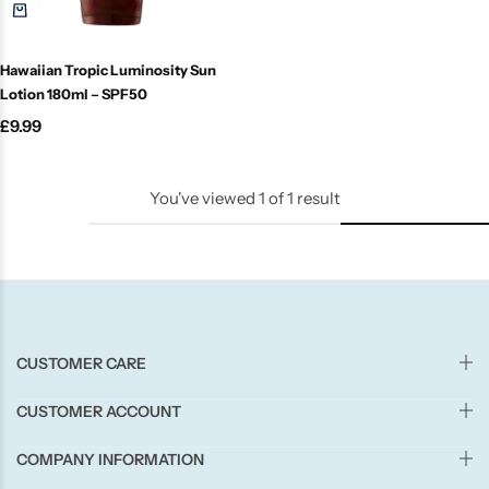
Candle-Lite
Hawaiian Tropic Luminosity Sun
Candlelight
Lotion 180ml – SPF50
£
9.99
Crackle Wick
Glade
You've viewed
1
of
1
result
Natural Crackle
Opella
CUSTOMER CARE
Pacific Wax
CUSTOMER ACCOUNT
Spa Candles
COMPANY INFORMATION