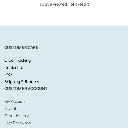
You've viewed
1
of
1
result
Candlelight
Crackle Wick
Glade
CUSTOMER CARE
Natural Crackle
Order Tracking
Contact Us
Opella
FAQ
Shipping & Returns
Pacific Wax
CUSTOMER ACCOUNT
Spa Candles
My Account
Favorites
Wickford & Co
Order History
Lost Password